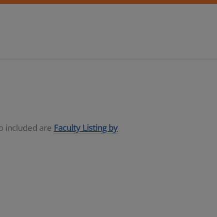
so included are
Faculty Listing by