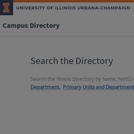
Campus Directory
Search the Directory
Search the Illinois Directory by name, NetI
Department,
Primary Units and Department