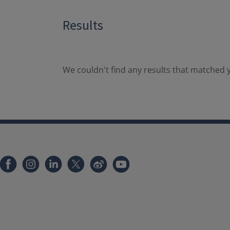
Results
We couldn't find any results that matched y