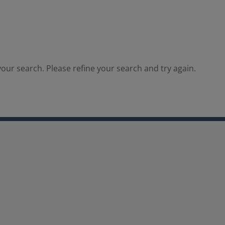
our search. Please refine your search and try again.