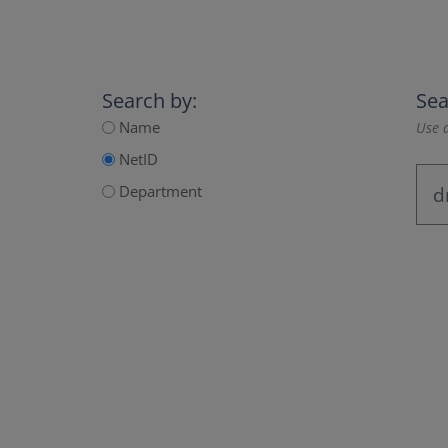
Search by:
Sea
Name
Use a
NetID
Department