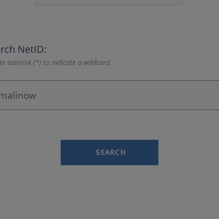
rch NetID:
n asterisk (*) to indicate a wildcard.
SEARCH