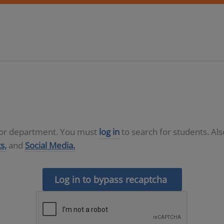
D or department. You must
log in
to search for students. Al
s,
and
Social Media.
Log in to bypass recaptcha