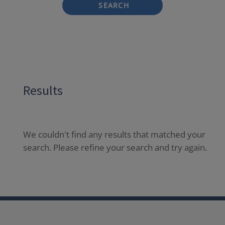
SEARCH
Results
We couldn't find any results that matched your
search. Please refine your search and try again.