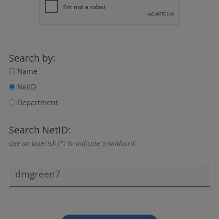
Search by:
Name
NetID
Department
Search NetID:
Use an asterisk (*) to indicate a wildcard.