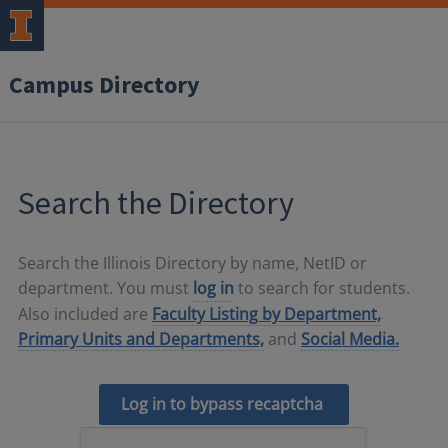
Campus Directory
Search the Directory
Search the Illinois Directory by name, NetID or
department. You must
log in
to search for students.
Also included are
Faculty Listing by Department,
Primary Units and Departments,
and
Social Media.
Log in to bypass recaptcha