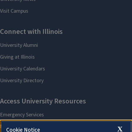
X
Cookie Notice