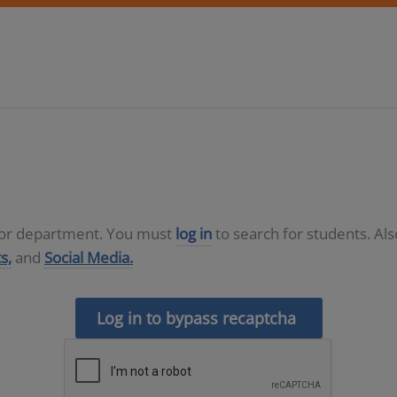
D or department. You must
log in
to search for students. Al
s,
and
Social Media.
Log in to bypass recaptcha