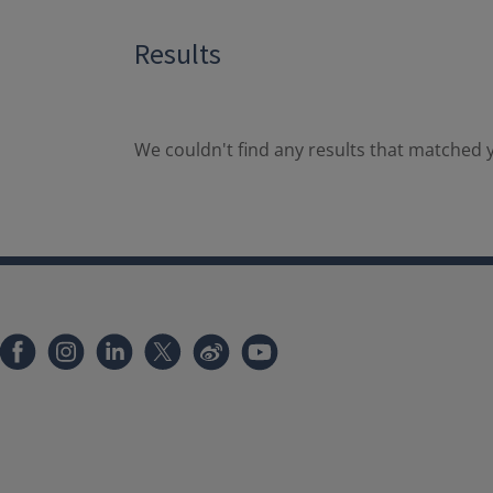
Results
We couldn't find any results that matched y