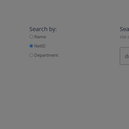
Search by:
Sea
Name
Use a
NetID
Department