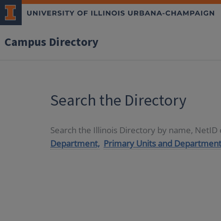
Campus Directory
Search the Directory
Search the Illinois Directory by name, NetI
Department,
Primary Units and Department