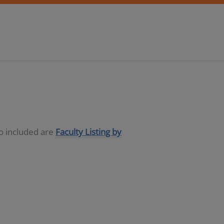
so included are
Faculty Listing by