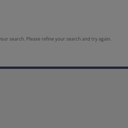
our search. Please refine your search and try again.