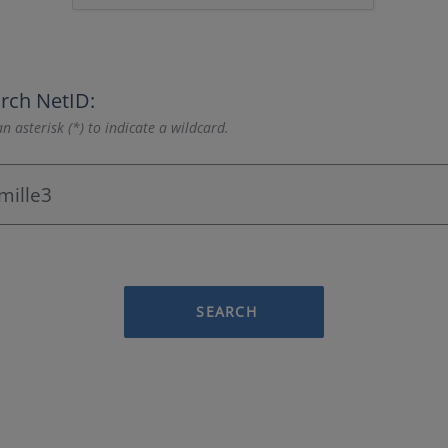
rch NetID:
n asterisk (*) to indicate a wildcard.
SEARCH