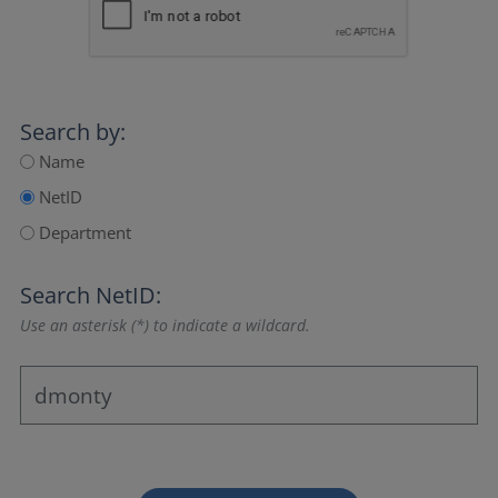
Search by:
Name
NetID
Department
Search NetID:
Use an asterisk (*) to indicate a wildcard.