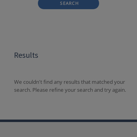
SEARCH
Results
We couldn't find any results that matched your
search. Please refine your search and try again.