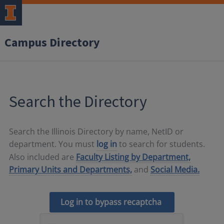
Campus Directory
Search the Directory
Search the Illinois Directory by name, NetID or
department. You must
log in
to search for students.
Also included are
Faculty Listing by Department,
Primary Units and Departments,
and
Social Media.
Log in to bypass recaptcha