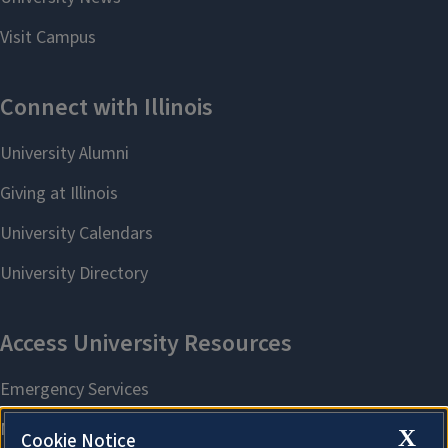
X
Cookie Notice