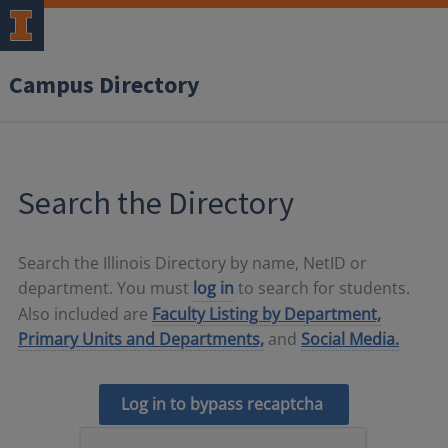
Campus Directory
Search the Directory
Search the Illinois Directory by name, NetID or
department. You must
log in
to search for students.
Also included are
Faculty Listing by Department,
Primary Units and Departments,
and
Social Media.
Log in to bypass recaptcha