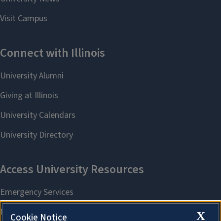
X
Cookie Notice