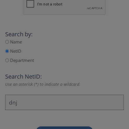
Search by:
Name
NetID
Department
Search NetID:
Use an asterisk (*) to indicate a wildcard.