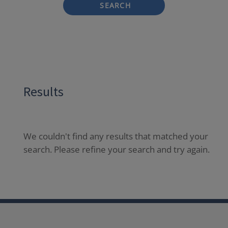
SEARCH
Results
We couldn't find any results that matched your
search. Please refine your search and try again.