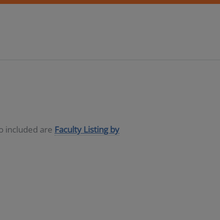
so included are
Faculty Listing by