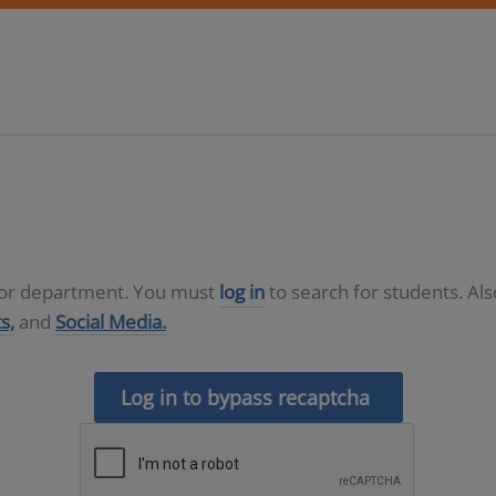
D or department. You must
log in
to search for students. Al
s,
and
Social Media.
Log in to bypass recaptcha