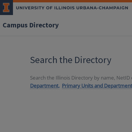
Campus Directory
Search the Directory
Search the Illinois Directory by name, NetI
Department,
Primary Units and Department