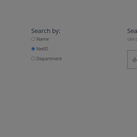
Search by:
Sea
Name
Use a
NetID
Department