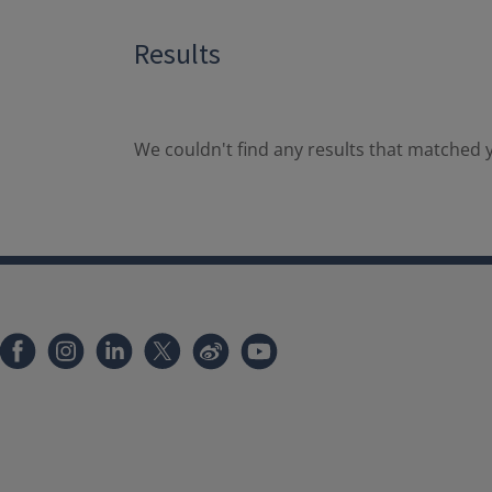
Results
We couldn't find any results that matched y