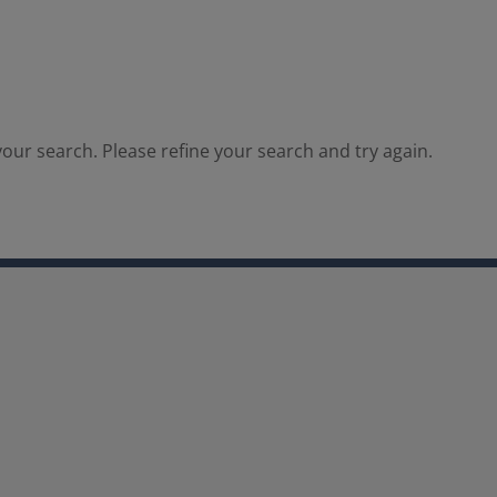
our search. Please refine your search and try again.