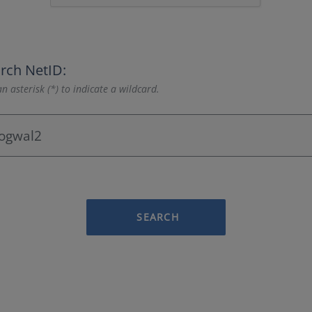
rch NetID:
n asterisk (*) to indicate a wildcard.
SEARCH