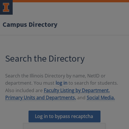
Campus Directory
Search the Directory
Search the Illinois Directory by name, NetID or
department. You must
log in
to search for students.
Also included are
Faculty Listing by Department,
Primary Units and Departments,
and
Social Media.
Log in to bypass recaptcha