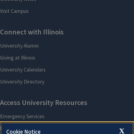
X
Cookie Notice