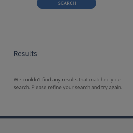
SEARCH
Results
We couldn't find any results that matched your
search. Please refine your search and try again.