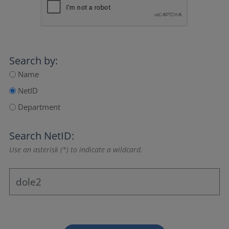
Search by:
Name
NetID
Department
Search NetID:
Use an asterisk (*) to indicate a wildcard.