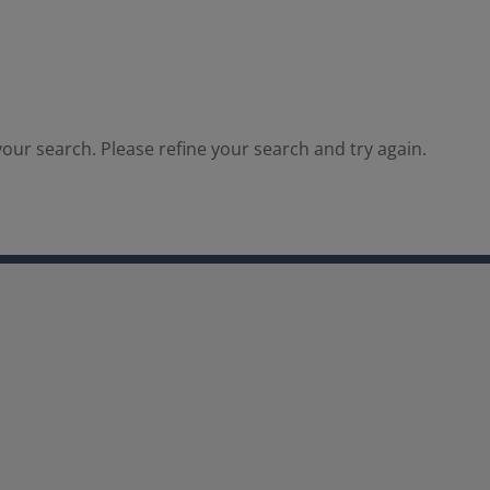
our search. Please refine your search and try again.