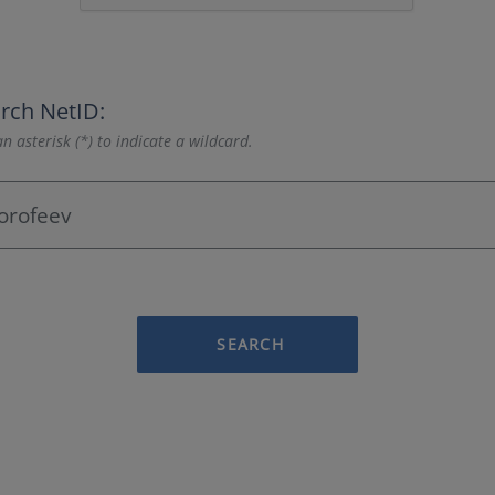
rch NetID:
n asterisk (*) to indicate a wildcard.
SEARCH