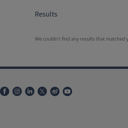
Results
We couldn't find any results that matched y