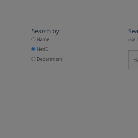
Search by:
Sea
Name
Use a
NetID
Department