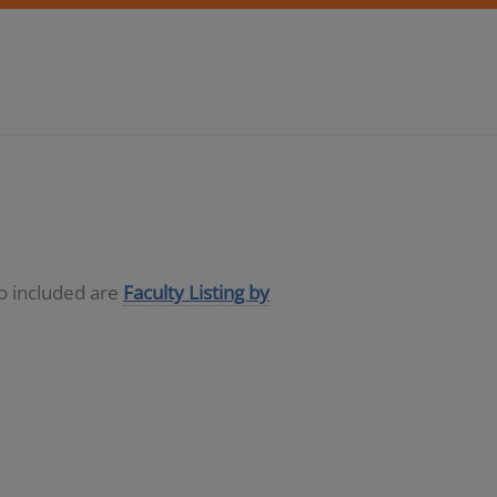
so included are
Faculty Listing by