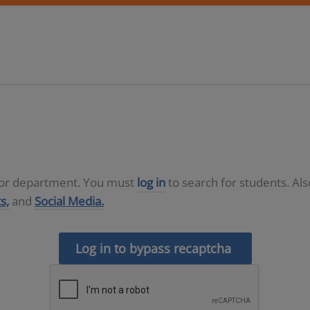
D or department. You must
log in
to search for students. Al
s,
and
Social Media.
Log in to bypass recaptcha