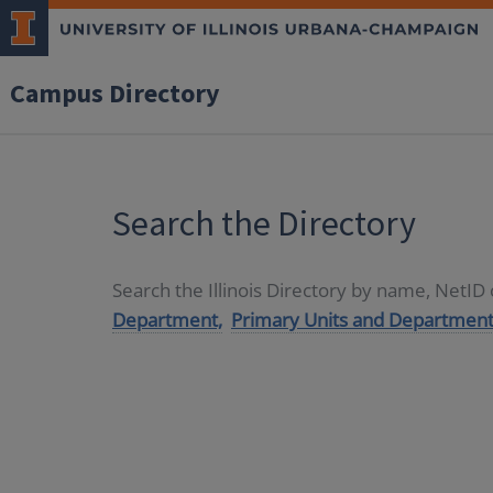
Campus Directory
Search the Directory
Search the Illinois Directory by name, NetI
Department,
Primary Units and Department