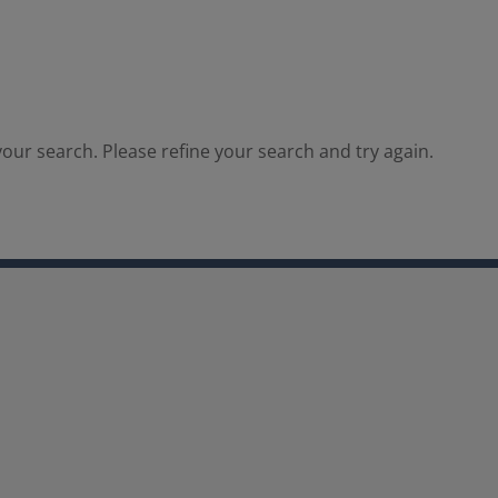
our search. Please refine your search and try again.