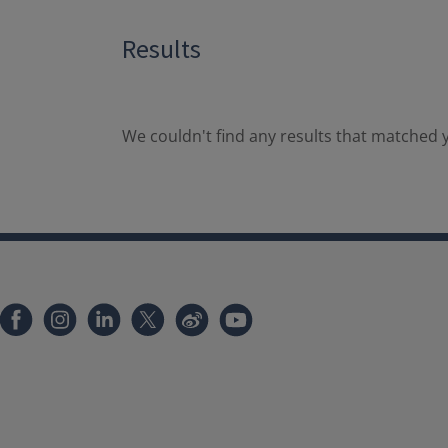
Results
We couldn't find any results that matched y