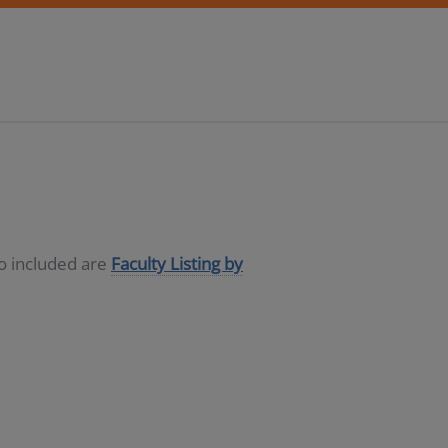
so included are
Faculty Listing by