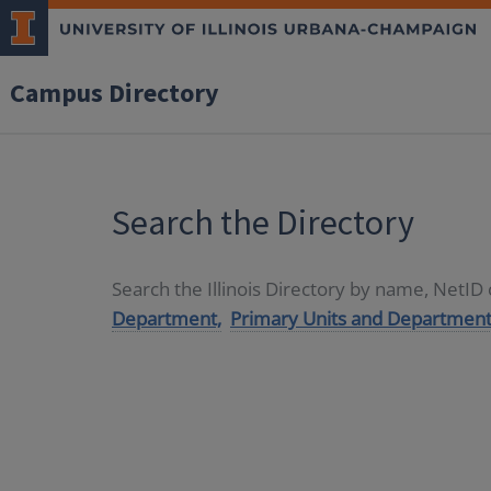
Campus Directory
Search the Directory
Search the Illinois Directory by name, NetI
Department,
Primary Units and Department