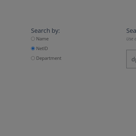
Search by:
Sea
Name
Use a
NetID
Department