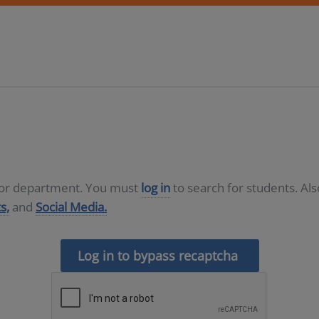
D or department. You must
log in
to search for students. Al
s,
and
Social Media.
Log in to bypass recaptcha