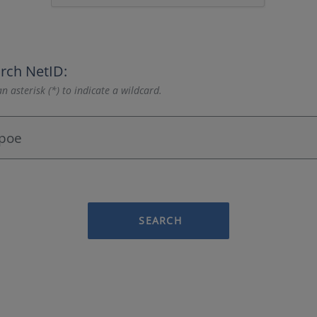
rch NetID:
n asterisk (*) to indicate a wildcard.
SEARCH