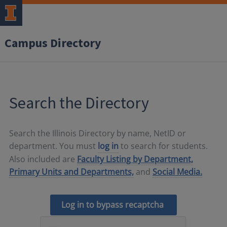
Campus Directory
Search the Directory
Search the Illinois Directory by name, NetID or
department. You must
log in
to search for students.
Also included are
Faculty Listing by Department,
Primary Units and Departments,
and
Social Media.
Log in to bypass recaptcha