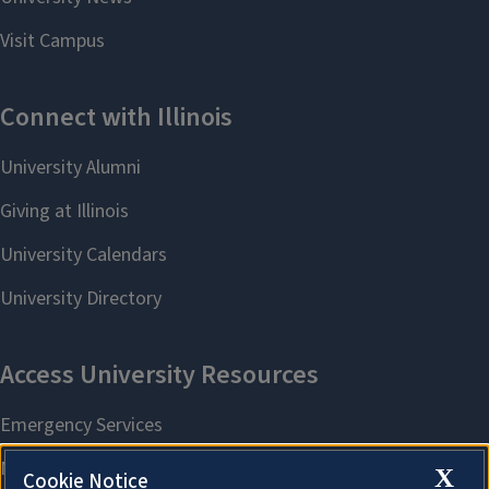
X
Cookie Notice