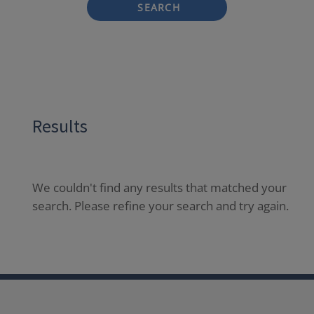
SEARCH
Results
We couldn't find any results that matched your
search. Please refine your search and try again.