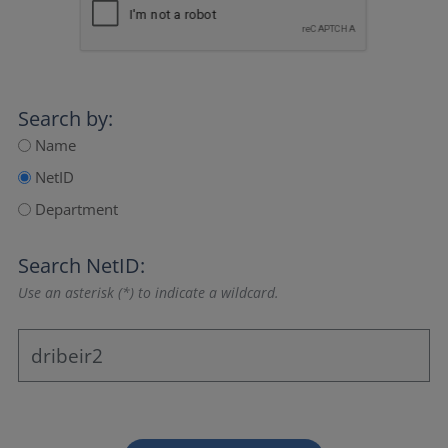
Search by:
Name
NetID
Department
Search NetID:
Use an asterisk (*) to indicate a wildcard.