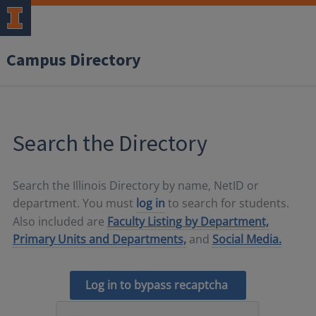
Campus Directory
Search the Directory
Search the Illinois Directory by name, NetID or
department. You must
log in
to search for students.
Also included are
Faculty Listing by Department,
Primary Units and Departments,
and
Social Media.
Log in to bypass recaptcha