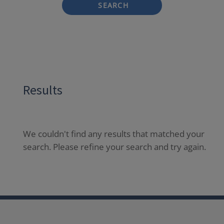
SEARCH
Results
We couldn't find any results that matched your
search. Please refine your search and try again.