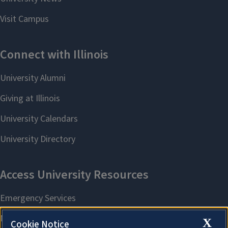
X
Cookie Notice