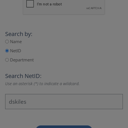
Search by:
Name
NetID
Department
Search NetID:
Use an asterisk (*) to indicate a wildcard.