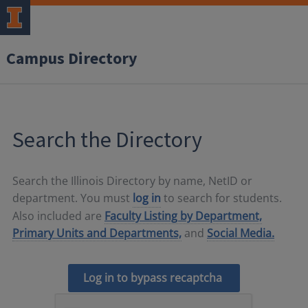
Campus Directory
Search the Directory
Search the Illinois Directory by name, NetID or
department. You must
log in
to search for students.
Also included are
Faculty Listing by Department,
Primary Units and Departments,
and
Social Media.
Log in to bypass recaptcha