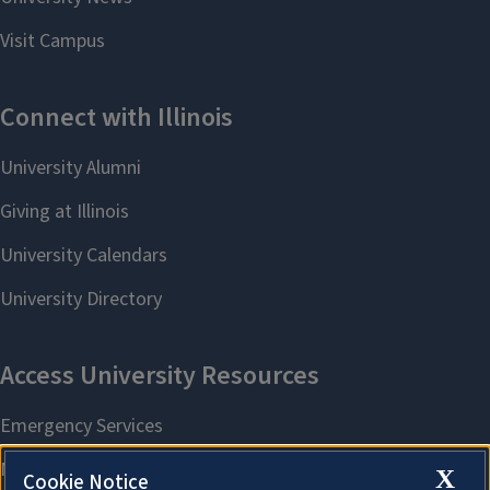
X
Cookie Notice