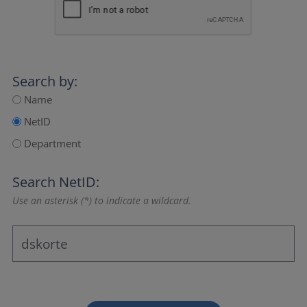
Search by:
Name
NetID
Department
Search NetID:
Use an asterisk (*) to indicate a wildcard.