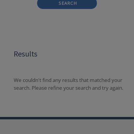
SEARCH
Results
We couldn't find any results that matched your
search. Please refine your search and try again.