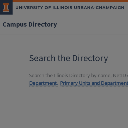
Campus Directory
Search the Directory
Search the Illinois Directory by name, NetI
Department,
Primary Units and Department