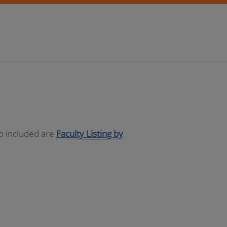
so included are
Faculty Listing by