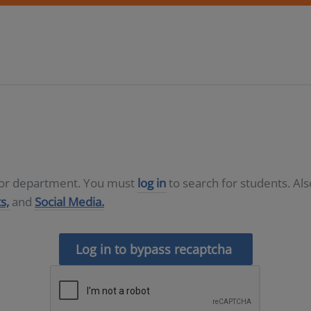
D or department. You must
log in
to search for students. Al
s,
and
Social Media.
Log in to bypass recaptcha