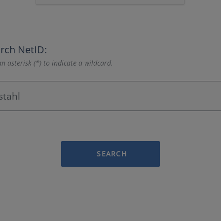
rch NetID:
n asterisk (*) to indicate a wildcard.
SEARCH