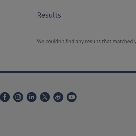
Results
We couldn't find any results that matched y