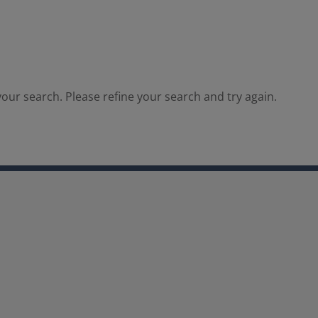
our search. Please refine your search and try again.