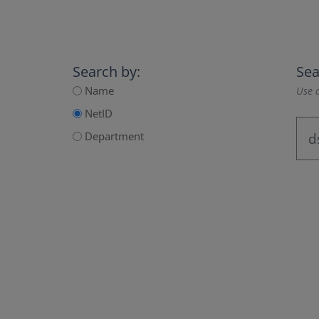
Search by:
Sea
Name
Use a
NetID
Department