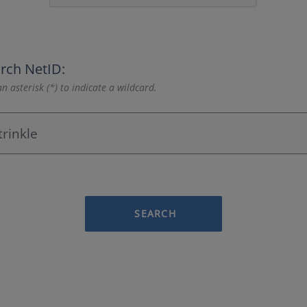
rch NetID:
n asterisk (*) to indicate a wildcard.
SEARCH