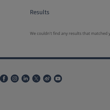
Results
We couldn't find any results that matched y