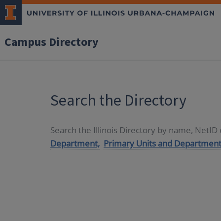
Campus Directory
Search the Directory
Search the Illinois Directory by name, NetI
Department,
Primary Units and Department