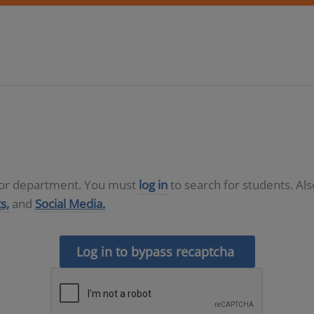
D or department. You must
log in
to search for students. Al
s,
and
Social Media.
Log in to bypass recaptcha