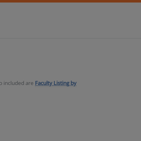
so included are
Faculty Listing by