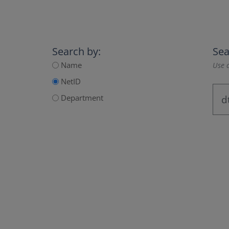
Search by:
Sea
Name
Use a
NetID
Department