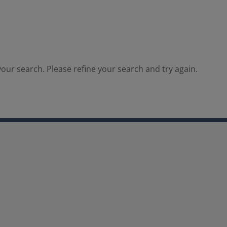
our search. Please refine your search and try again.