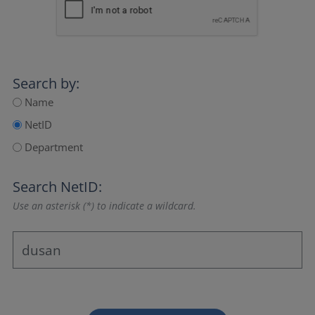
Search by:
Name
NetID
Department
Search NetID:
Use an asterisk (*) to indicate a wildcard.