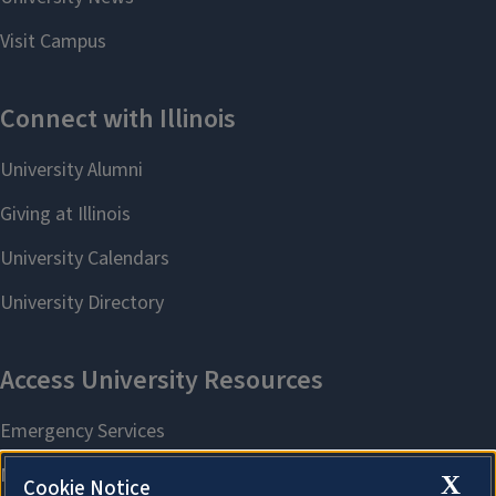
X
Cookie Notice