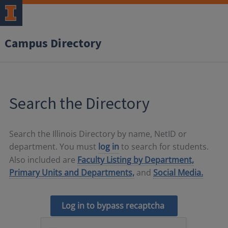
Campus Directory
Search the Directory
Search the Illinois Directory by name, NetID or
department. You must
log in
to search for students.
Also included are
Faculty Listing by Department,
Primary Units and Departments,
and
Social Media.
Log in to bypass recaptcha