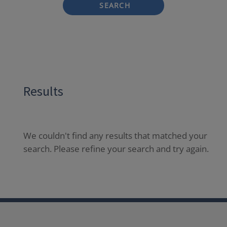
SEARCH
Results
We couldn't find any results that matched your
search. Please refine your search and try again.