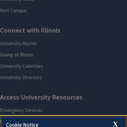
X
Cookie Notice