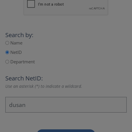
Search by:
Name
NetID
Department
Search NetID:
Use an asterisk (*) to indicate a wildcard.