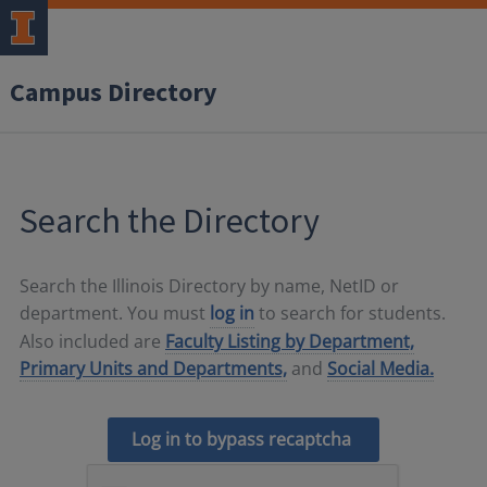
Campus Directory
Search the Directory
Search the Illinois Directory by name, NetID or
department. You must
log in
to search for students.
Also included are
Faculty Listing by Department,
Primary Units and Departments,
and
Social Media.
Log in to bypass recaptcha