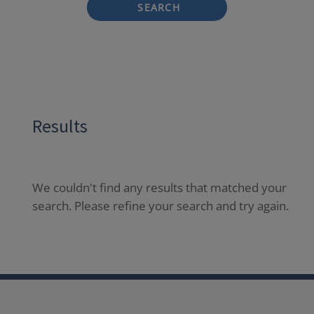
SEARCH
Results
We couldn't find any results that matched your
search. Please refine your search and try again.