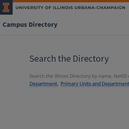
Campus Directory
Search the Directory
Search the Illinois Directory by name, NetI
Department,
Primary Units and Department