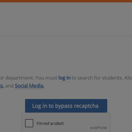
D or department. You must
log in
to search for students. Al
s,
and
Social Media.
Log in to bypass recaptcha