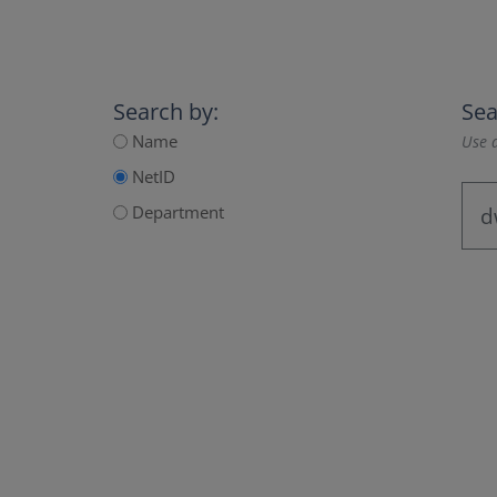
Search by:
Sea
Name
Use a
NetID
Department