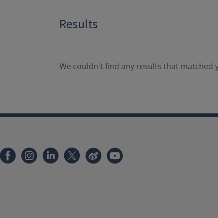
Results
We couldn't find any results that matched y