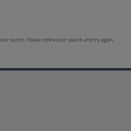
our search. Please refine your search and try again.