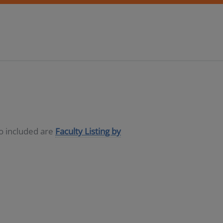
so included are
Faculty Listing by