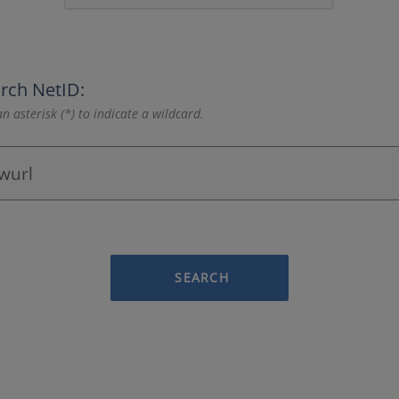
rch NetID:
n asterisk (*) to indicate a wildcard.
SEARCH