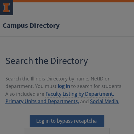
Campus Directory
Search the Directory
Search the Illinois Directory by name, NetID or
department. You must
log in
to search for students.
Also included are
Faculty Listing by Department,
Primary Units and Departments,
and
Social Media.
Log in to bypass recaptcha