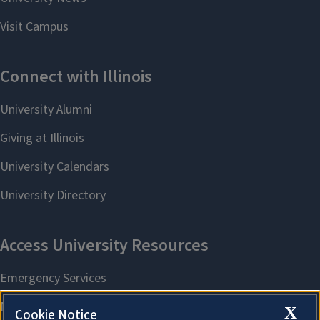
X
Cookie Notice