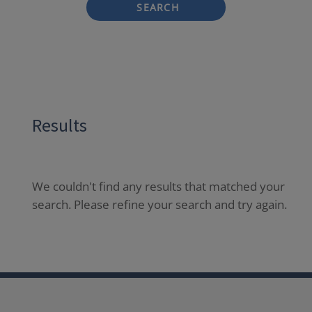
SEARCH
Results
We couldn't find any results that matched your
search. Please refine your search and try again.