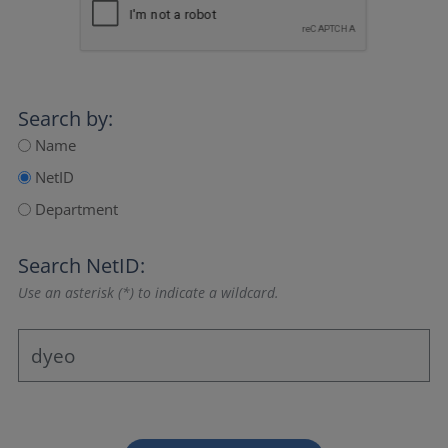
Search by:
Name
NetID
Department
Search NetID:
Use an asterisk (*) to indicate a wildcard.