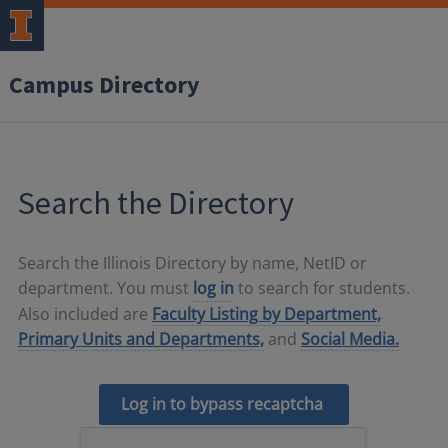
Campus Directory
Search the Directory
Search the Illinois Directory by name, NetID or
department. You must
log in
to search for students.
Also included are
Faculty Listing by Department,
Primary Units and Departments,
and
Social Media.
Log in to bypass recaptcha