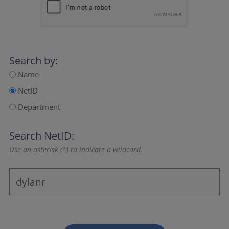
Search by:
Name
NetID
Department
Search NetID:
Use an asterisk (*) to indicate a wildcard.