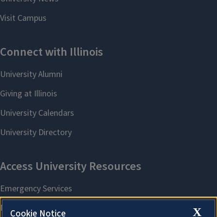
X
Cookie Notice