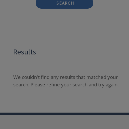
SEARCH
Results
We couldn't find any results that matched your
search. Please refine your search and try again.