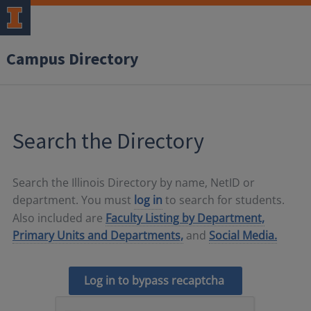
Campus Directory
Search the Directory
Search the Illinois Directory by name, NetID or
department. You must
log in
to search for students.
Also included are
Faculty Listing by Department,
Primary Units and Departments,
and
Social Media.
Log in to bypass recaptcha