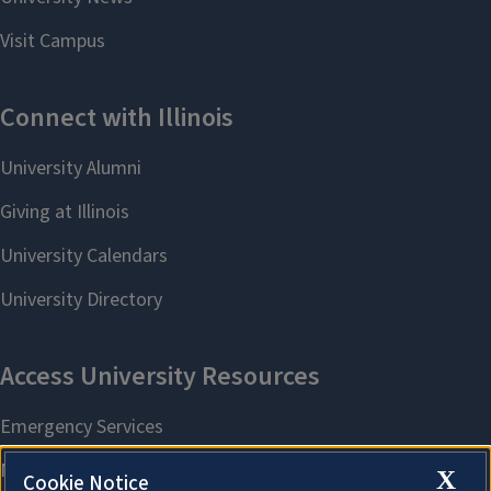
X
Cookie Notice