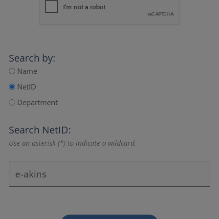
Search by:
Name
NetID
Department
Search NetID:
Use an asterisk (*) to indicate a wildcard.