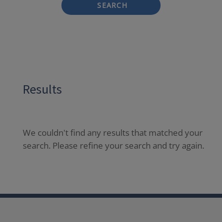
SEARCH
Results
We couldn't find any results that matched your
search. Please refine your search and try again.