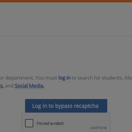
D or department. You must
log in
to search for students. Al
s,
and
Social Media.
Log in to bypass recaptcha