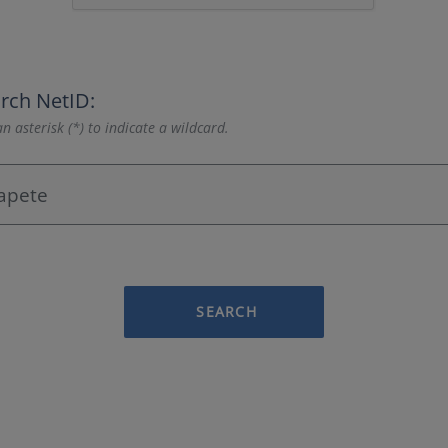
rch NetID:
n asterisk (*) to indicate a wildcard.
SEARCH