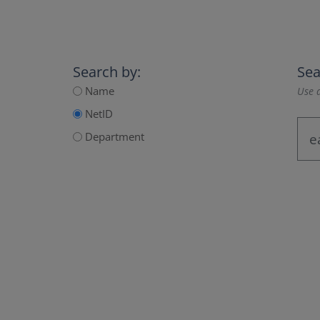
Search by:
Sea
Name
Use a
NetID
Department