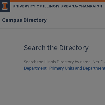
Campus Directory
Search the Directory
Search the Illinois Directory by name, NetI
Department,
Primary Units and Department