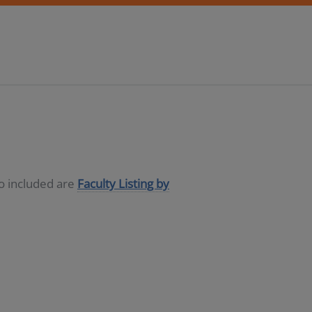
so included are
Faculty Listing by