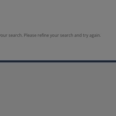
our search. Please refine your search and try again.