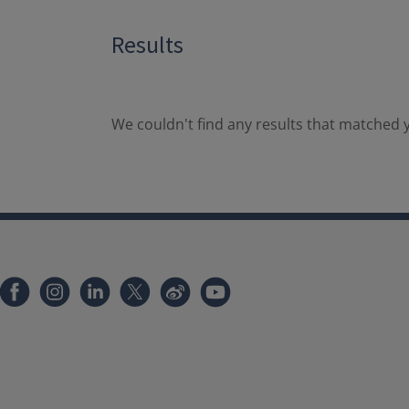
Results
We couldn't find any results that matched y