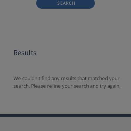
SEARCH
Results
We couldn't find any results that matched your
search. Please refine your search and try again.