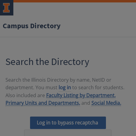
Campus Directory
Search the Directory
Search the Illinois Directory by name, NetID or
department. You must
log in
to search for students.
Also included are
Faculty Listing by Department,
Primary Units and Departments,
and
Social Media.
Log in to bypass recaptcha