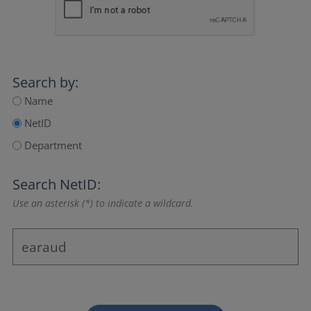
Search by:
Name
NetID
Department
Search NetID:
Use an asterisk (*) to indicate a wildcard.