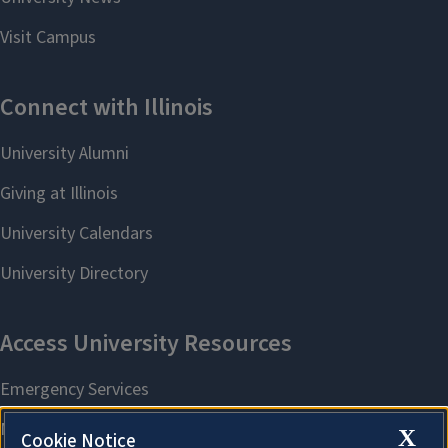
X
Cookie Notice