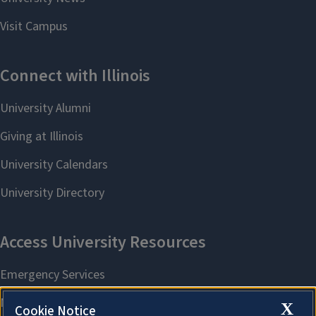
X
Cookie Notice