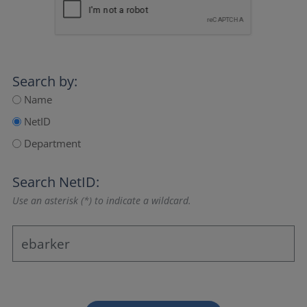
Search by:
Name
NetID
Department
Search NetID:
Use an asterisk (*) to indicate a wildcard.