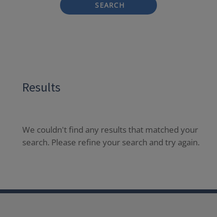
SEARCH
Results
We couldn't find any results that matched your
search. Please refine your search and try again.