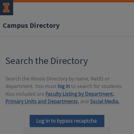
Campus Directory
Search the Directory
Search the Illinois Directory by name, NetID or
department. You must
log in
to search for students.
Also included are
Faculty Listing by Department,
Primary Units and Departments,
and
Social Media.
Log in to bypass recaptcha