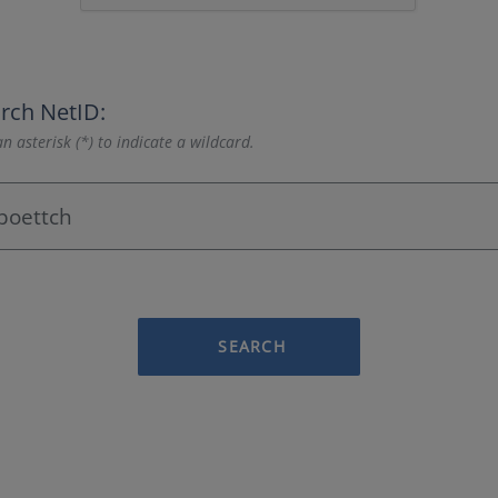
rch NetID:
n asterisk (*) to indicate a wildcard.
SEARCH