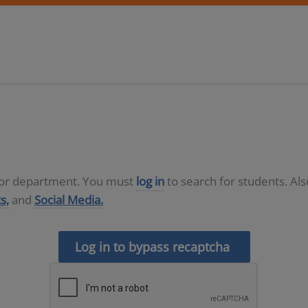
D or department. You must
log in
to search for students. Al
s,
and
Social Media.
Log in to bypass recaptcha