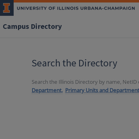
Campus Directory
Search the Directory
Search the Illinois Directory by name, NetI
Department,
Primary Units and Department