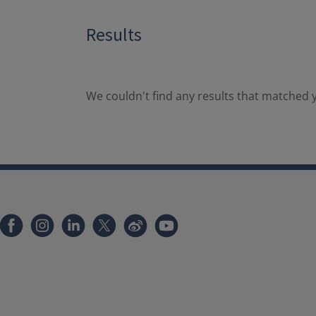
Results
We couldn't find any results that matched y