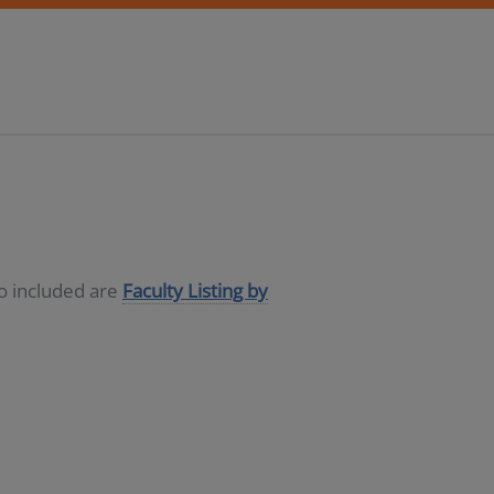
so included are
Faculty Listing by