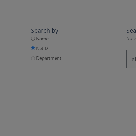
Search by:
Sea
Name
Use a
NetID
Department