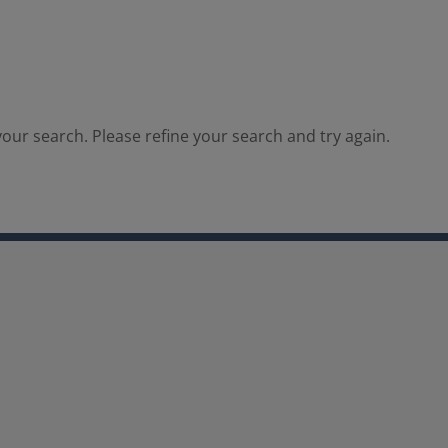
our search. Please refine your search and try again.