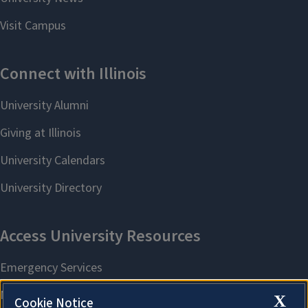
X
Cookie Notice