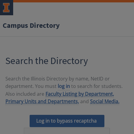
Campus Directory
Search the Directory
Search the Illinois Directory by name, NetID or
department. You must
log in
to search for students.
Also included are
Faculty Listing by Department,
Primary Units and Departments,
and
Social Media.
Log in to bypass recaptcha