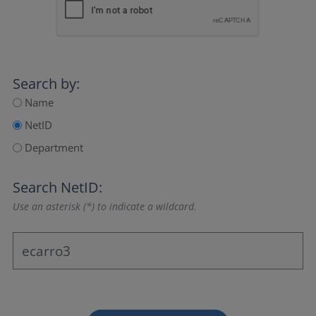
Search by:
Name
NetID
Department
Search NetID:
Use an asterisk (*) to indicate a wildcard.