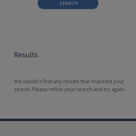
SEARCH
Results
We couldn't find any results that matched your
search. Please refine your search and try again.