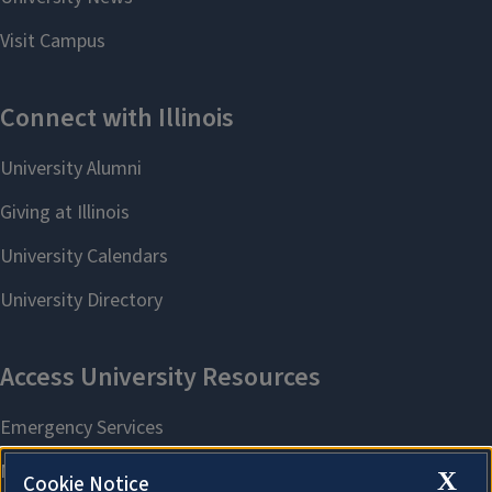
X
Cookie Notice