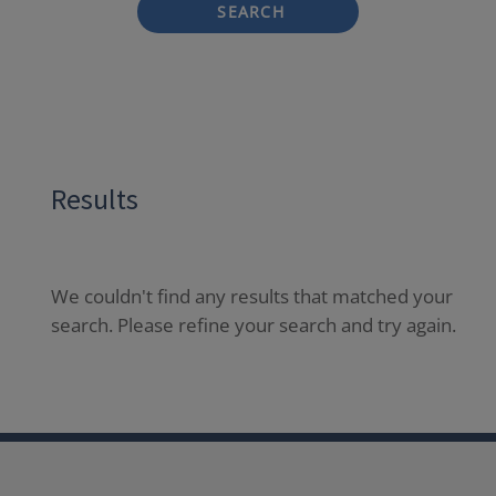
SEARCH
Results
We couldn't find any results that matched your
search. Please refine your search and try again.