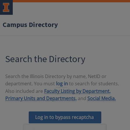
Campus Directory
Search the Directory
Search the Illinois Directory by name, NetID or
department. You must
log in
to search for students.
Also included are
Faculty Listing by Department,
Primary Units and Departments,
and
Social Media.
Log in to bypass recaptcha