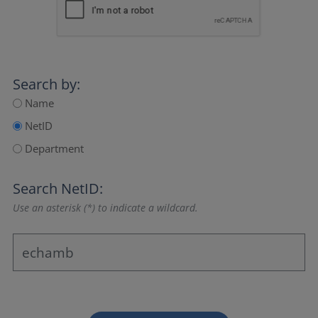
Search by:
Name
NetID
Department
Search NetID:
Use an asterisk (*) to indicate a wildcard.