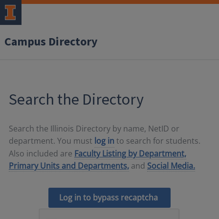
Campus Directory
Search the Directory
Search the Illinois Directory by name, NetID or
department. You must
log in
to search for students.
Also included are
Faculty Listing by Department,
Primary Units and Departments,
and
Social Media.
Log in to bypass recaptcha