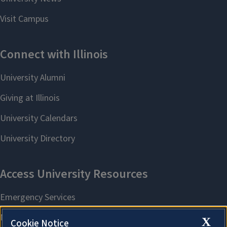
X
Cookie Notice