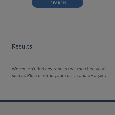
SEARCH
Results
We couldn't find any results that matched your
search. Please refine your search and try again.