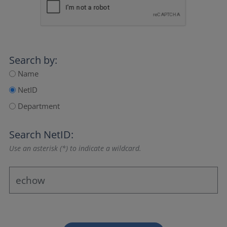
Search by:
Name
NetID
Department
Search NetID:
Use an asterisk (*) to indicate a wildcard.