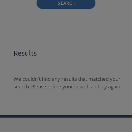
SEARCH
Results
We couldn't find any results that matched your
search. Please refine your search and try again.