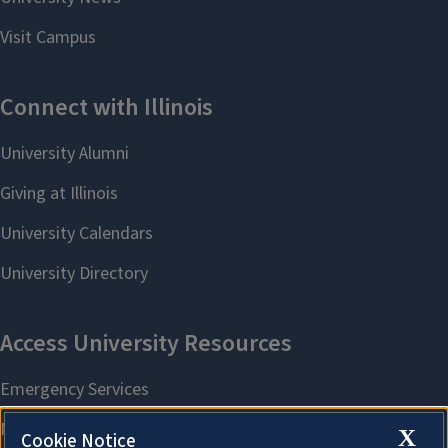
X
Cookie Notice