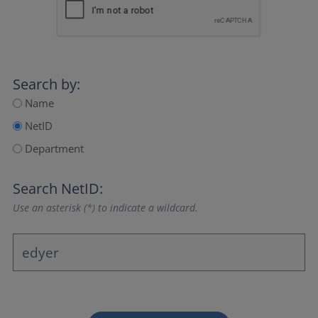
Search by:
Name
NetID
Department
Search NetID:
Use an asterisk (*) to indicate a wildcard.