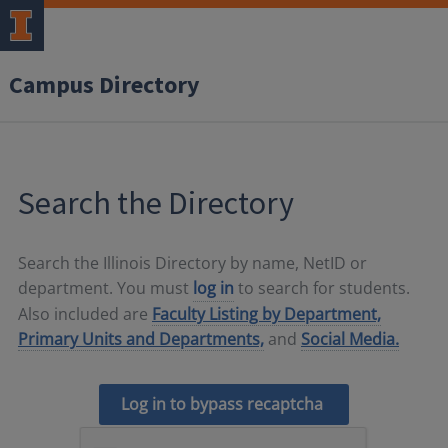
Campus Directory
Search the Directory
Search the Illinois Directory by name, NetID or
department. You must
log in
to search for students.
Also included are
Faculty Listing by Department,
Primary Units and Departments,
and
Social Media.
Log in to bypass recaptcha