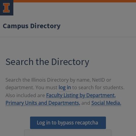
Campus Directory
Search the Directory
Search the Illinois Directory by name, NetID or
department. You must
log in
to search for students.
Also included are
Faculty Listing by Department,
Primary Units and Departments,
and
Social Media.
Log in to bypass recaptcha