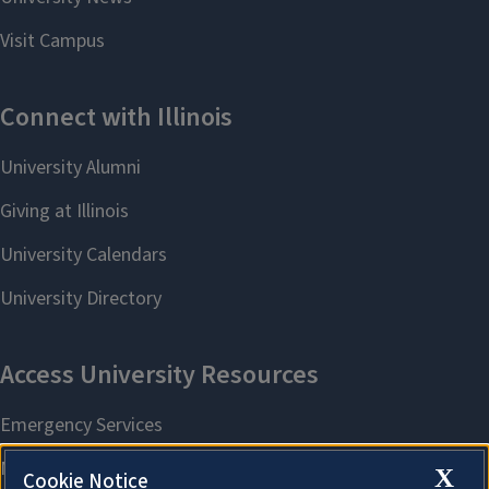
X
Cookie Notice