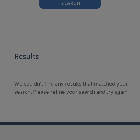
SEARCH
Results
We couldn't find any results that matched your
search. Please refine your search and try again.