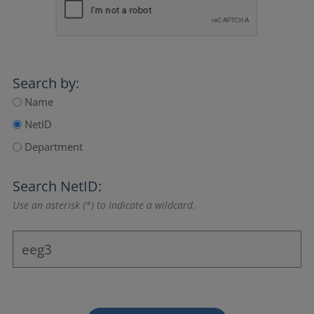
Search by:
Name
NetID
Department
Search NetID:
Use an asterisk (*) to indicate a wildcard.