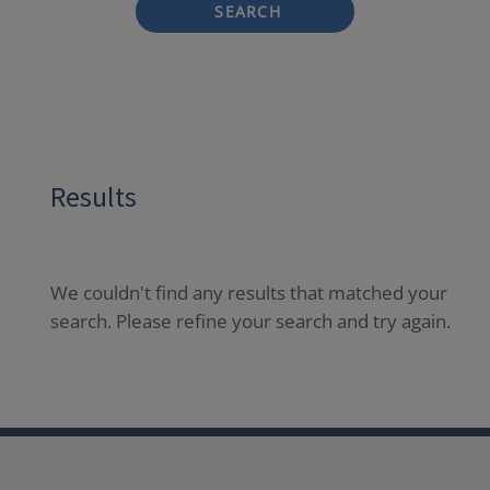
SEARCH
Results
We couldn't find any results that matched your
search. Please refine your search and try again.