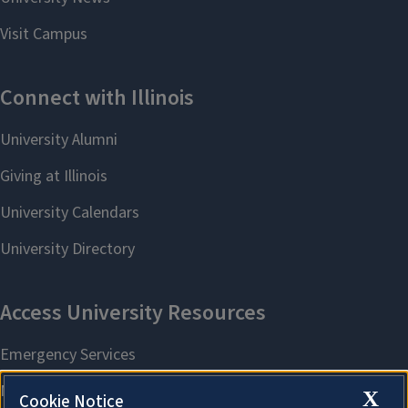
X
Cookie Notice