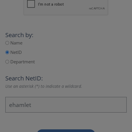
Search by:
Name
NetID
Department
Search NetID:
Use an asterisk (*) to indicate a wildcard.