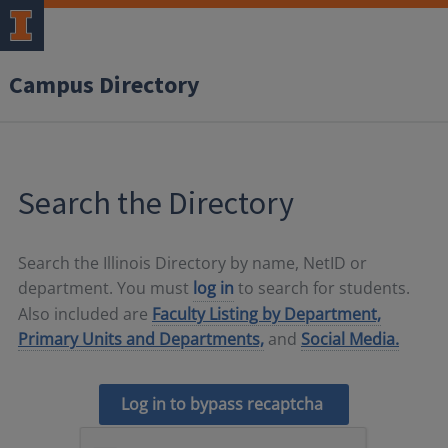
Campus Directory
Search the Directory
Search the Illinois Directory by name, NetID or
department. You must
log in
to search for students.
Also included are
Faculty Listing by Department,
Primary Units and Departments,
and
Social Media.
Log in to bypass recaptcha