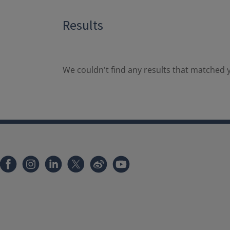
Results
We couldn't find any results that matched y