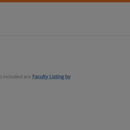
so included are
Faculty Listing by