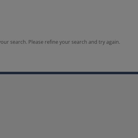
our search. Please refine your search and try again.