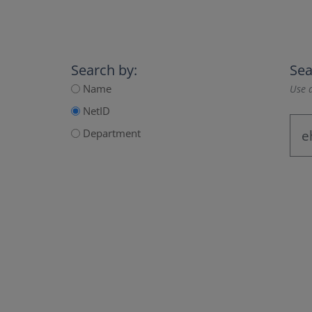
Search by:
Sea
Name
Use a
NetID
Department