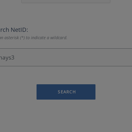
rch NetID:
n asterisk (*) to indicate a wildcard.
SEARCH