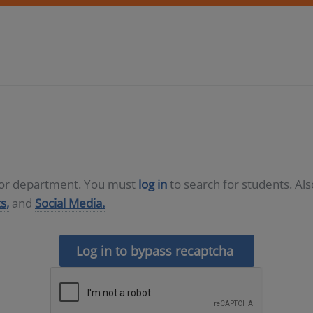
D or department. You must
log in
to search for students. Al
s,
and
Social Media.
Log in to bypass recaptcha