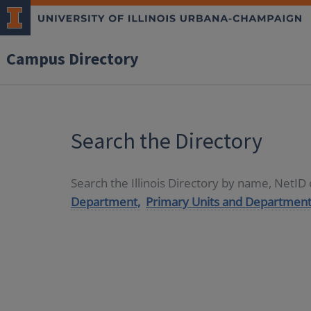
Campus Directory
Search the Directory
Search the Illinois Directory by name, NetI
Department,
Primary Units and Department