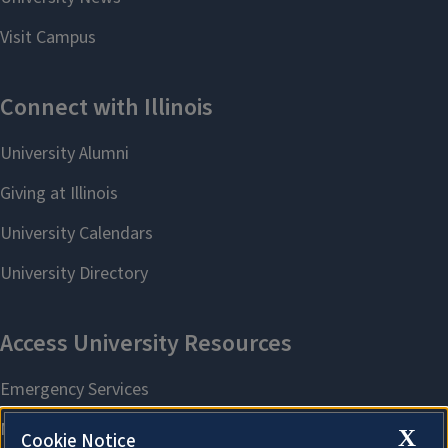
X
Cookie Notice