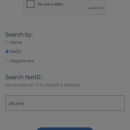
Search by:
Name
NetID
Department
Search NetID:
Use an asterisk (*) to indicate a wildcard.