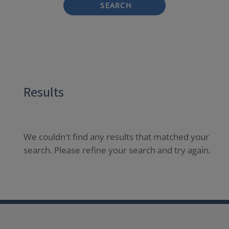
SEARCH
Results
We couldn't find any results that matched your
search. Please refine your search and try again.