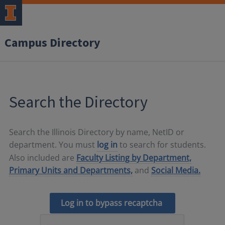
Campus Directory
Search the Directory
Search the Illinois Directory by name, NetID or
department. You must
log in
to search for students.
Also included are
Faculty Listing by Department,
Primary Units and Departments,
and
Social Media.
Log in to bypass recaptcha