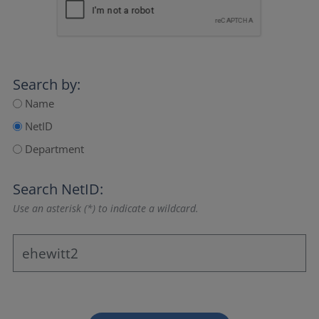
Search by:
Name
NetID
Department
Search NetID:
Use an asterisk (*) to indicate a wildcard.