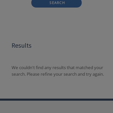
SEARCH
Results
We couldn't find any results that matched your
search. Please refine your search and try again.