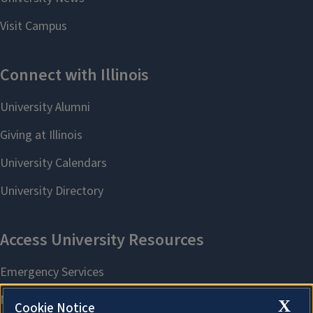
X
Cookie Notice