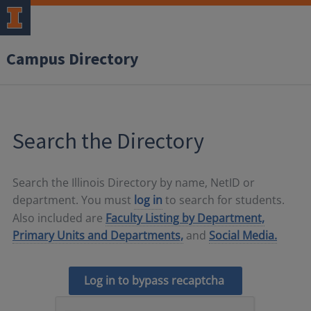
Campus Directory
Search the Directory
Search the Illinois Directory by name, NetID or
department. You must
log in
to search for students.
Also included are
Faculty Listing by Department,
Primary Units and Departments,
and
Social Media.
Log in to bypass recaptcha