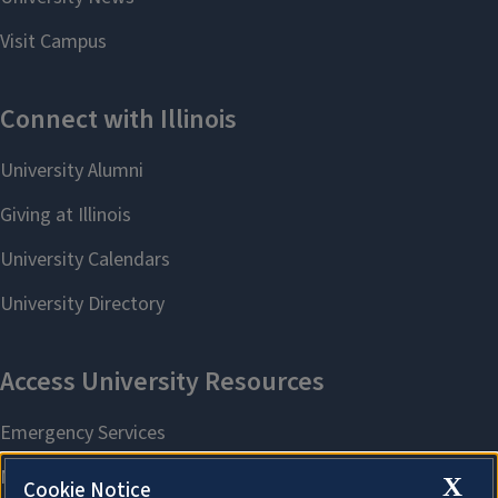
X
Cookie Notice