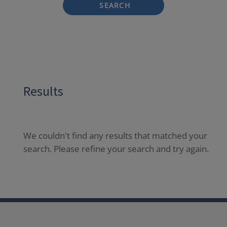
SEARCH
Results
We couldn't find any results that matched your
search. Please refine your search and try again.