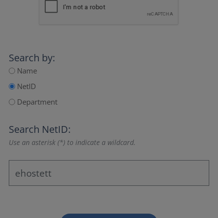
Search by:
Name
NetID
Department
Search NetID:
Use an asterisk (*) to indicate a wildcard.