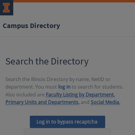
Campus Directory
Search the Directory
Search the Illinois Directory by name, NetID or
department. You must
log in
to search for students.
Also included are
Faculty Listing by Department,
Primary Units and Departments,
and
Social Media.
Log in to bypass recaptcha