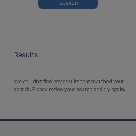
SEARCH
Results
We couldn't find any results that matched your
search. Please refine your search and try again.