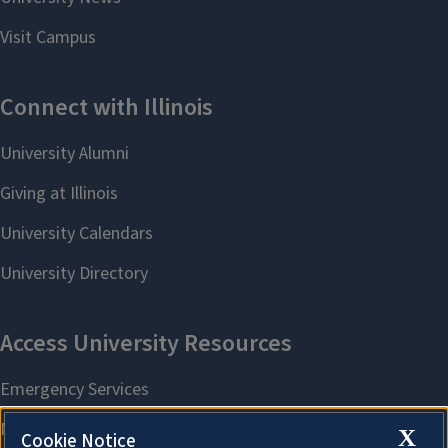
X
Cookie Notice