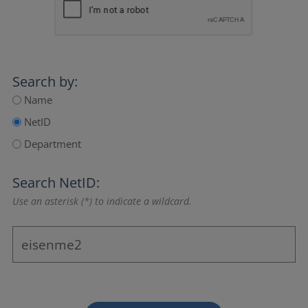
Search by:
Name
NetID
Department
Search NetID:
Use an asterisk (*) to indicate a wildcard.