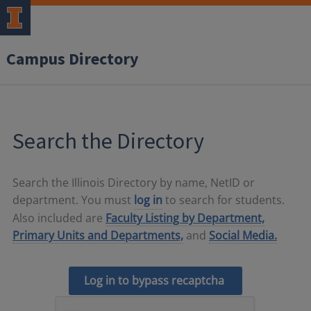
Campus Directory
Search the Directory
Search the Illinois Directory by name, NetID or
department. You must
log in
to search for students.
Also included are
Faculty Listing by Department,
Primary Units and Departments,
and
Social Media.
Log in to bypass recaptcha