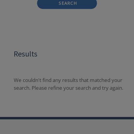
SEARCH
Results
We couldn't find any results that matched your
search. Please refine your search and try again.