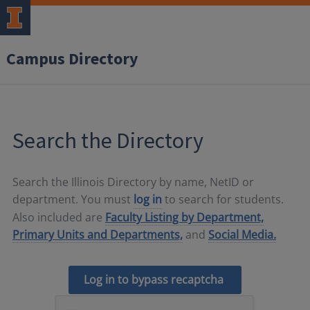
Campus Directory
Search the Directory
Search the Illinois Directory by name, NetID or
department. You must
log in
to search for students.
Also included are
Faculty Listing by Department,
Primary Units and Departments,
and
Social Media.
Log in to bypass recaptcha