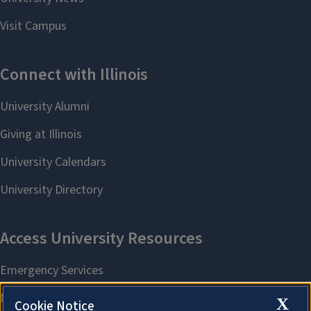
X
Cookie Notice