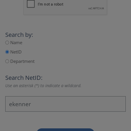
Search by:
Name
NetID
Department
Search NetID:
Use an asterisk (*) to indicate a wildcard.