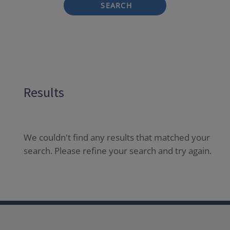
SEARCH
Results
We couldn't find any results that matched your
search. Please refine your search and try again.