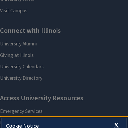
X
Cookie Notice