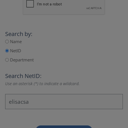
Search by:
Name
NetID
Department
Search NetID:
Use an asterisk (*) to indicate a wildcard.