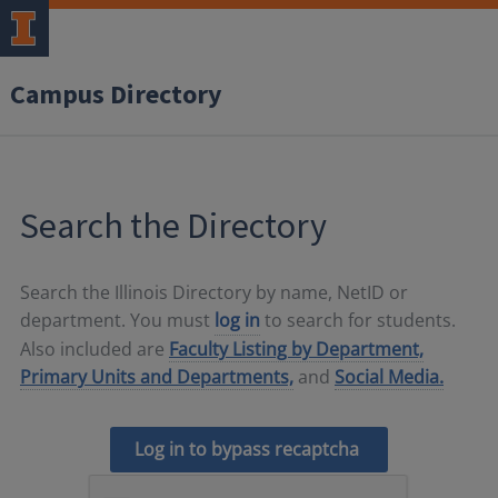
Campus Directory
Search the Directory
Search the Illinois Directory by name, NetID or
department. You must
log in
to search for students.
Also included are
Faculty Listing by Department,
Primary Units and Departments,
and
Social Media.
Log in to bypass recaptcha