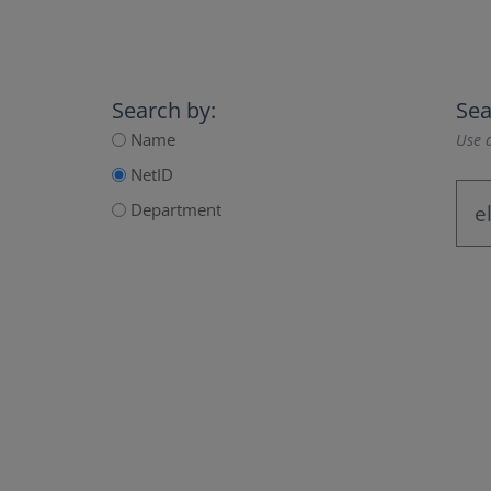
Search by:
Sea
Name
Use a
NetID
Department