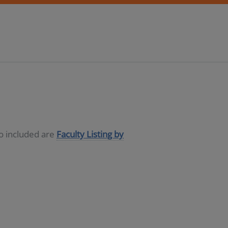
so included are
Faculty Listing by