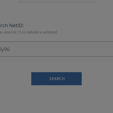
rch NetID:
n asterisk (*) to indicate a wildcard.
SEARCH