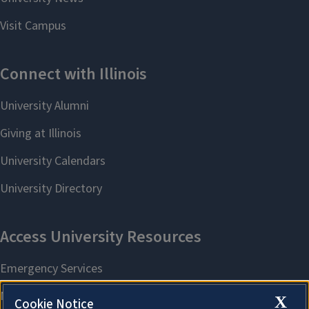
X
Cookie Notice