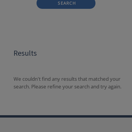
SEARCH
Results
We couldn't find any results that matched your
search. Please refine your search and try again.