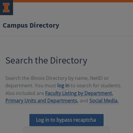
Campus Directory
Search the Directory
Search the Illinois Directory by name, NetID or
department. You must
log in
to search for students.
Also included are
Faculty Listing by Department,
Primary Units and Departments,
and
Social Media.
Log in to bypass recaptcha