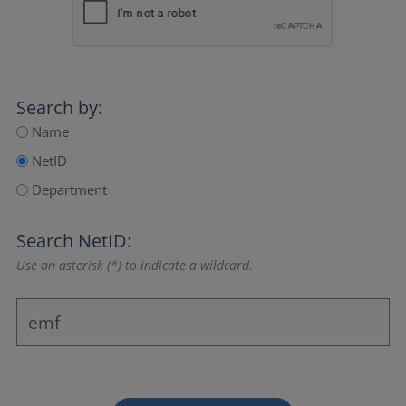
Search by:
Name
NetID
Department
Search NetID:
Use an asterisk (*) to indicate a wildcard.