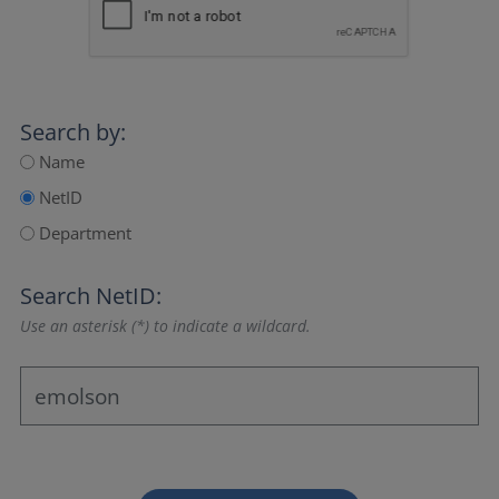
Search by:
Name
NetID
Department
Search NetID:
Use an asterisk (*) to indicate a wildcard.