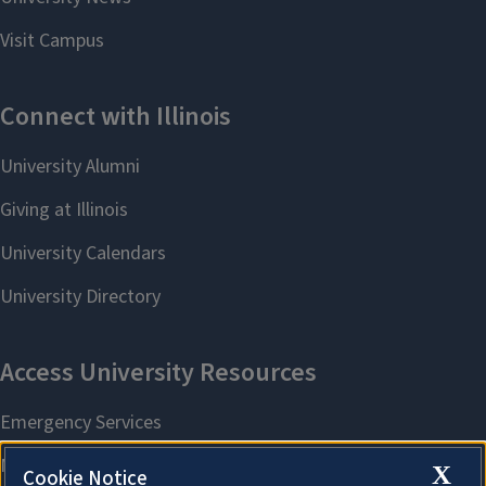
X
Cookie Notice