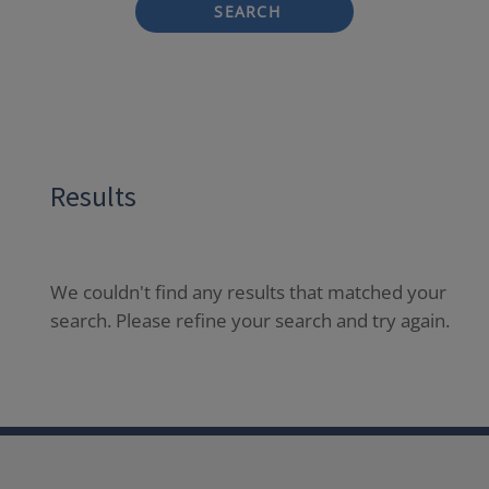
SEARCH
Results
We couldn't find any results that matched your
search. Please refine your search and try again.