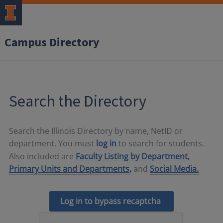
Campus Directory
Search the Directory
Search the Illinois Directory by name, NetID or
department. You must
log in
to search for students.
Also included are
Faculty Listing by Department,
Primary Units and Departments,
and
Social Media.
Log in to bypass recaptcha