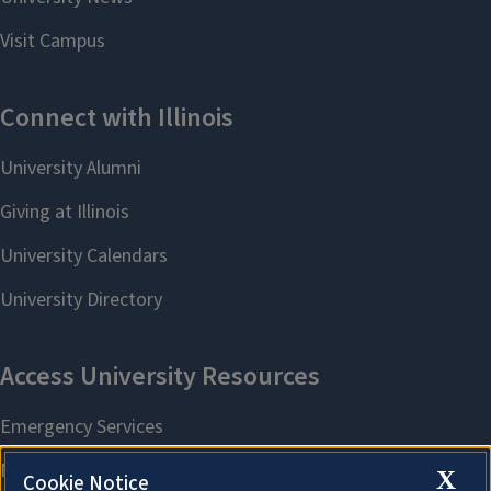
X
Cookie Notice