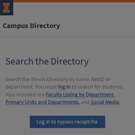
Campus Directory
Search the Directory
Search the Illinois Directory by name, NetID or
department. You must
log in
to search for students.
Also included are
Faculty Listing by Department,
Primary Units and Departments,
and
Social Media.
Log in to bypass recaptcha