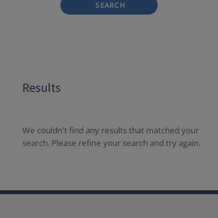
SEARCH
Results
We couldn't find any results that matched your
search. Please refine your search and try again.