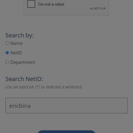
Search by:
Name
NetID
Department
Search NetID:
Use an asterisk (*) to indicate a wildcard.