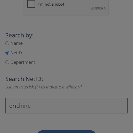
Search by:
Name
NetID
Department
Search NetID:
Use an asterisk (*) to indicate a wildcard.