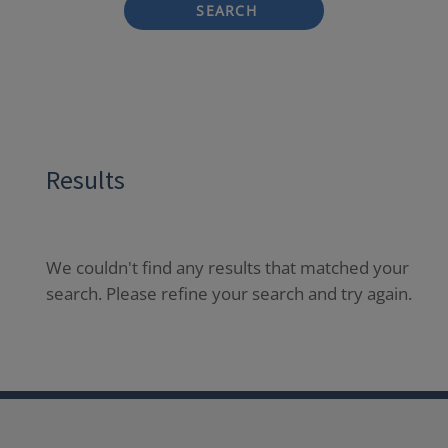
SEARCH
Results
We couldn't find any results that matched your
search. Please refine your search and try again.