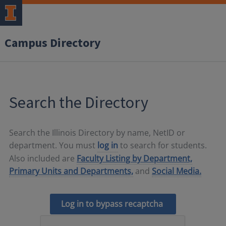
Campus Directory
Search the Directory
Search the Illinois Directory by name, NetID or
department. You must
log in
to search for students.
Also included are
Faculty Listing by Department,
Primary Units and Departments,
and
Social Media.
Log in to bypass recaptcha