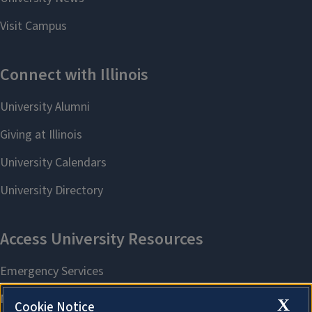
X
Cookie Notice