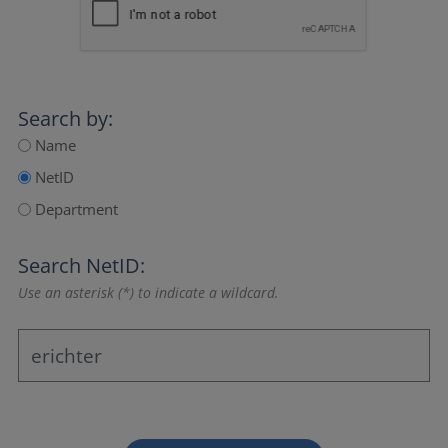
Search by:
Name
NetID
Department
Search NetID:
Use an asterisk (*) to indicate a wildcard.