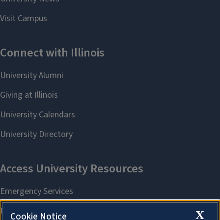
X
Cookie Notice