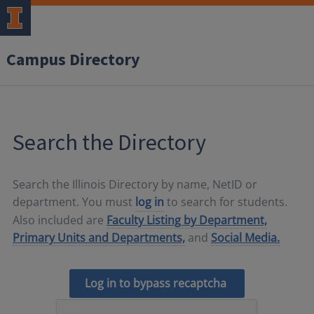
Campus Directory
Search the Directory
Search the Illinois Directory by name, NetID or
department. You must
log in
to search for students.
Also included are
Faculty Listing by Department,
Primary Units and Departments,
and
Social Media.
Log in to bypass recaptcha