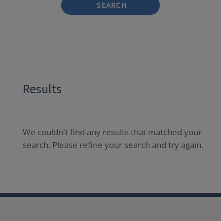
SEARCH
Results
We couldn't find any results that matched your
search. Please refine your search and try again.