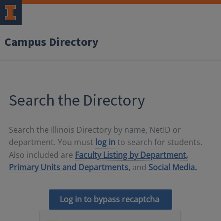
Campus Directory
Search the Directory
Search the Illinois Directory by name, NetID or
department. You must
log in
to search for students.
Also included are
Faculty Listing by Department,
Primary Units and Departments,
and
Social Media.
Log in to bypass recaptcha