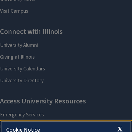
X
Cookie Notice