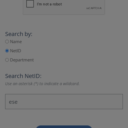
Search by:
Name
NetID
Department
Search NetID:
Use an asterisk (*) to indicate a wildcard.