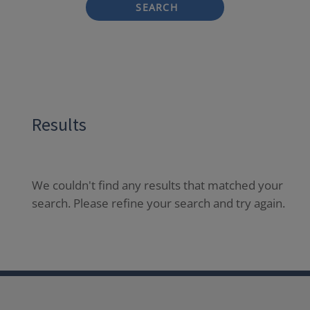
SEARCH
Results
We couldn't find any results that matched your
search. Please refine your search and try again.