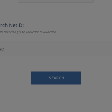
rch NetID:
n asterisk (*) to indicate a wildcard.
SEARCH