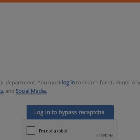
D or department. You must
log in
to search for students. Al
s,
and
Social Media.
Log in to bypass recaptcha