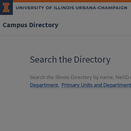
Campus Directory
Search the Directory
Search the Illinois Directory by name, NetI
Department,
Primary Units and Department