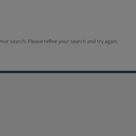
our search. Please refine your search and try again.