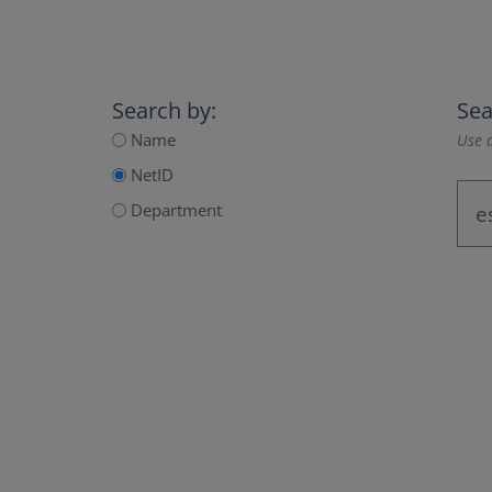
Search by:
Sea
Name
Use a
NetID
Department