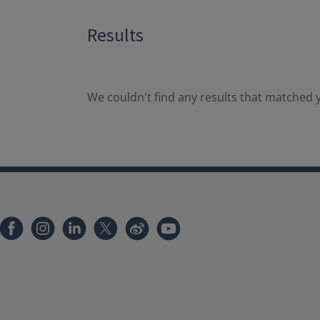
Results
We couldn't find any results that matched y