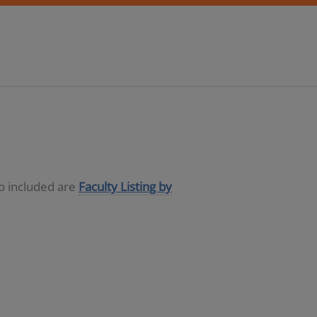
so included are
Faculty Listing by