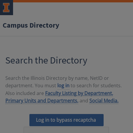
Campus Directory
Search the Directory
Search the Illinois Directory by name, NetID or
department. You must
log in
to search for students.
Also included are
Faculty Listing by Department,
Primary Units and Departments,
and
Social Media.
Log in to bypass recaptcha