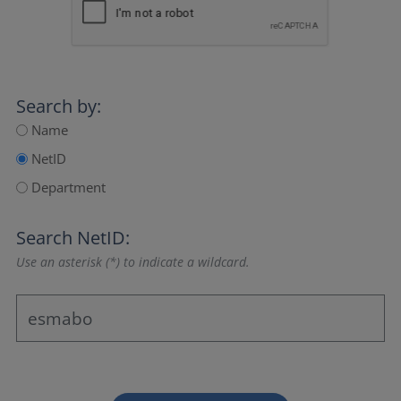
Search by:
Name
NetID
Department
Search NetID:
Use an asterisk (*) to indicate a wildcard.