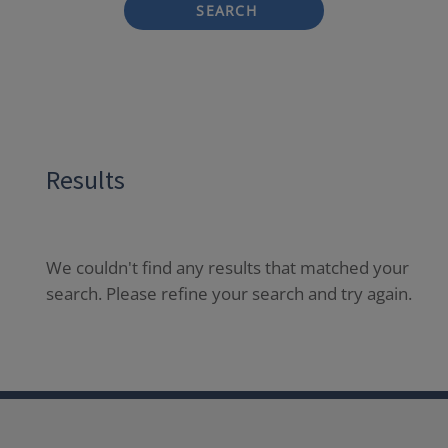
SEARCH
Results
We couldn't find any results that matched your
search. Please refine your search and try again.