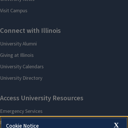
X
Cookie Notice