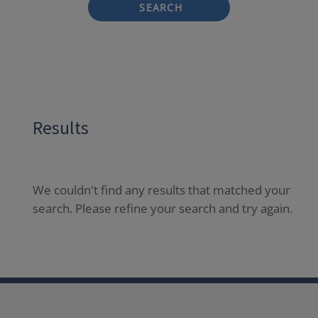
SEARCH
Results
We couldn't find any results that matched your
search. Please refine your search and try again.