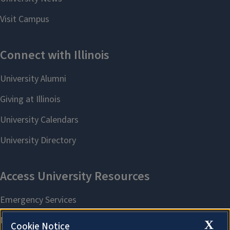
X
Cookie Notice