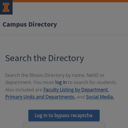
Campus Directory
Search the Directory
Search the Illinois Directory by name, NetID or
department. You must
log in
to search for students.
Also included are
Faculty Listing by Department,
Primary Units and Departments,
and
Social Media.
Log in to bypass recaptcha