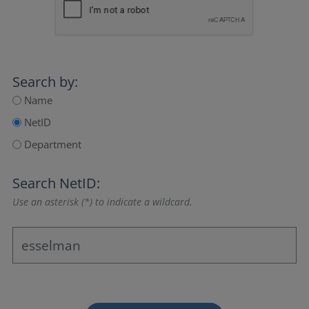
Search by:
Name
NetID
Department
Search NetID:
Use an asterisk (*) to indicate a wildcard.