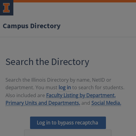
Campus Directory
Search the Directory
Search the Illinois Directory by name, NetID or
department. You must
log in
to search for students.
Also included are
Faculty Listing by Department,
Primary Units and Departments,
and
Social Media.
Log in to bypass recaptcha