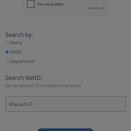
Search by:
Name
NetID
Department
Search NetID:
Use an asterisk (*) to indicate a wildcard.