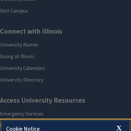
X
Cookie Notice