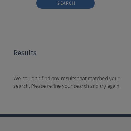
SEARCH
Results
We couldn't find any results that matched your
search. Please refine your search and try again.