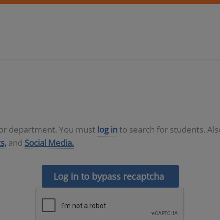
D or department. You must
log in
to search for students. Al
s,
and
Social Media.
Log in to bypass recaptcha