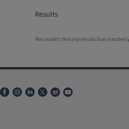
Results
We couldn't find any results that matched y