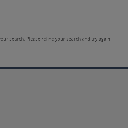
our search. Please refine your search and try again.