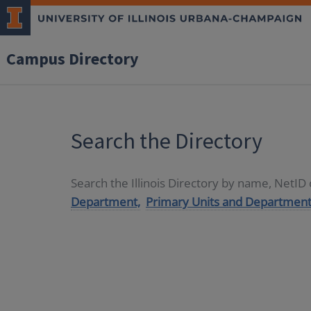
Campus Directory
Search the Directory
Search the Illinois Directory by name, NetI
Department,
Primary Units and Department