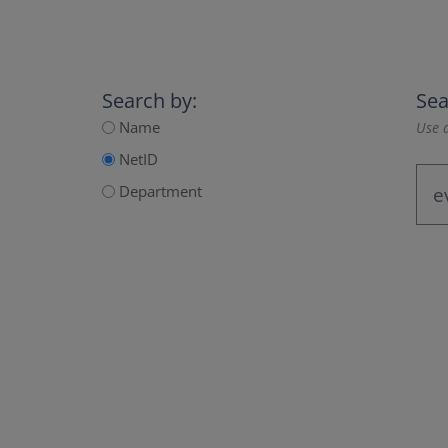
Search by:
Sea
Name
Use a
NetID
Department