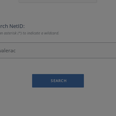
rch NetID:
n asterisk (*) to indicate a wildcard.
SEARCH