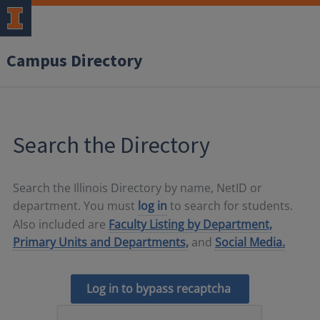
Campus Directory
Search the Directory
Search the Illinois Directory by name, NetID or
department. You must
log in
to search for students.
Also included are
Faculty Listing by Department,
Primary Units and Departments,
and
Social Media.
Log in to bypass recaptcha