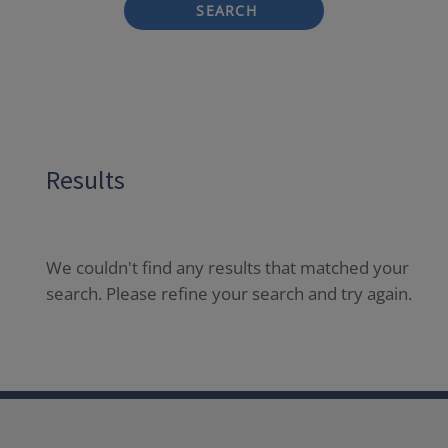
SEARCH
Results
We couldn't find any results that matched your
search. Please refine your search and try again.